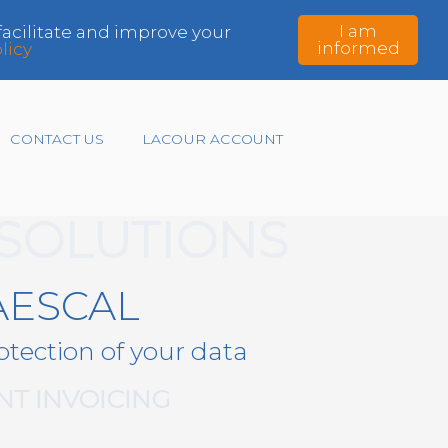
I am
 facilitate and improve your
informed
licy
CONTACT US
LACOUR ACCOUNT
 SOLUTIONS
AESCAL
otection of your data
T INVOICING