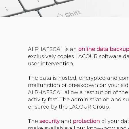
ALPHAESCAL is an
online data backu
exclusively copies LACOUR software da
user intervention.
The data is hosted, encrypted and com
malfunction or breakdown on your side,
ALPHAESCAL allow a restitution of the
activity fast. The administration and su
ensured by the LACOUR Group.
The
security
and
protection
of your da
make available all our know-how and o