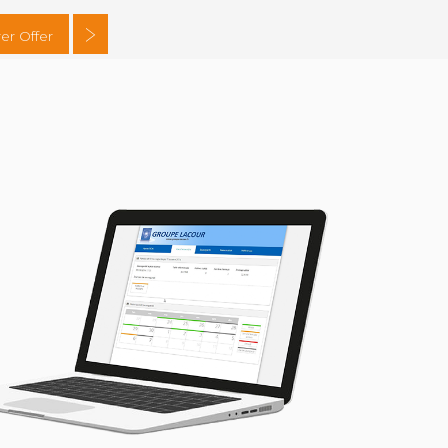
er Offer