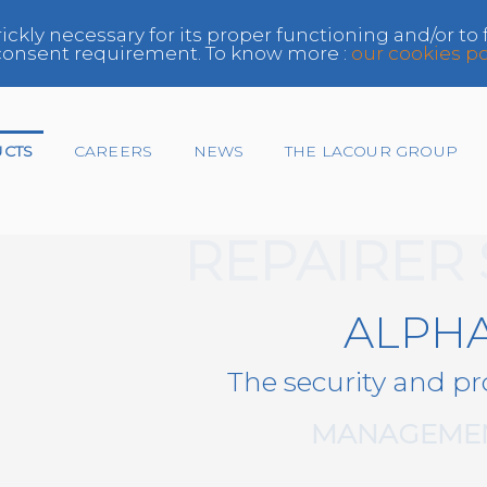
rickly necessary for its proper functioning and/or to
e consent requirement. To know more :
our cookies po
UCTS
CAREERS
NEWS
THE LACOUR GROUP
REPAIRER
Insurer
ALPH
Network
The security and pr
Paint Manufacturer,
Distributor
MANAGEMEN
Repairer