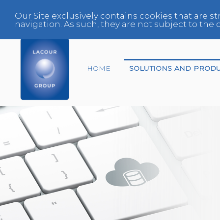
Our Site exclusively contains cookies that are st
navigation. As such, they are not subject to th
HOME
SOLUTIONS AND PROD
End-of-life vehicles
Center
Expert
Fleet Manager
Glazing Specialist