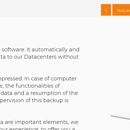
Repair
p
software. It automatically and
ta to our Datacenters without
pressed. In case of computer
 the functionalities of
 data and a resumption of the
pervision of this backup is
ta are important elements, we
ur experience, to offer you a