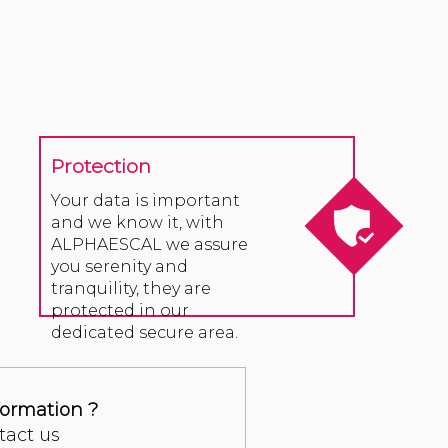
Protection
Your data is important
and we know it, with
ALPHAESCAL we assure
you serenity and
tranquility, they are
protected in our
dedicated secure area.
formation ?
tact us