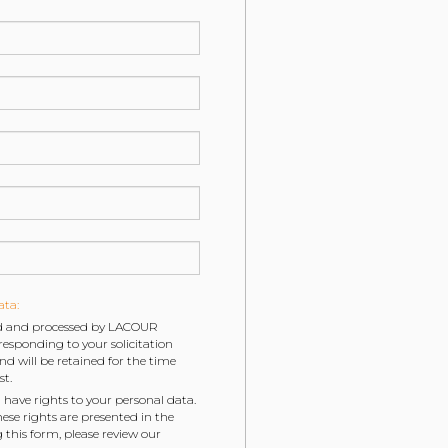
ata:
ted and processed by LACOUR
esponding to your solicitation
will be retained for the time
st.
 have rights to your personal data.
hese rights are presented in the
g this form, please review our