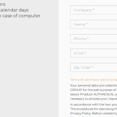
ers
 calendar days
in case of computer
Terms of use of your personal d
Your personal data are collec
GROUP for the sole purpose of r
about Product ALPHAESCAL and 
necessary to process your reque
In accordance with the law, you
The procedures for exercising t
Privacy Policy. Before validatin