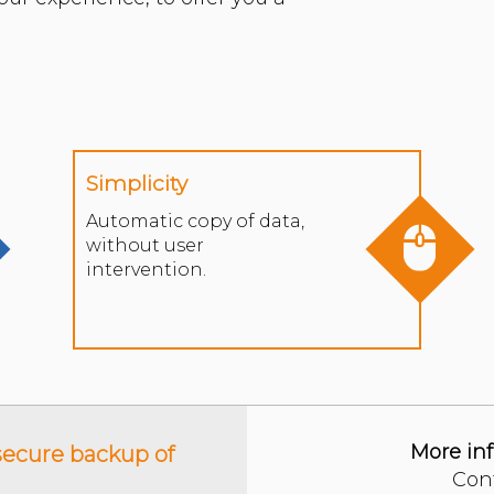
Simplicity
Automatic copy of data,
without user
intervention.
More in
ecure backup of
Con