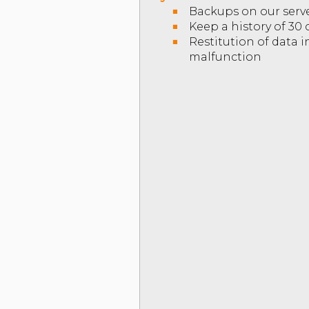
Backups on our serv
Keep a history of 30
Restitution of data 
malfunction