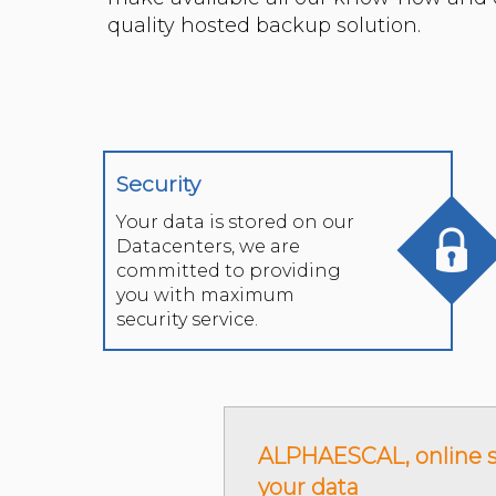
Security
Your data is stored on our
Datacenters, we are
committed to providing
you with maximum
security service.
ALPHAESCAL, online s
your data