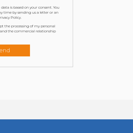
 data is based on your consent. You
 time by sending us a letter or an
ivacy Policy.
ept the processing of my personal
 and the commercial relationship