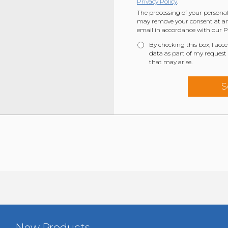
Privacy Policy
.
The processing of your personal
may remove your consent at any
email in accordance with our Pr
By checking this box, I acc
data as part of my request
that may arise.
New Products