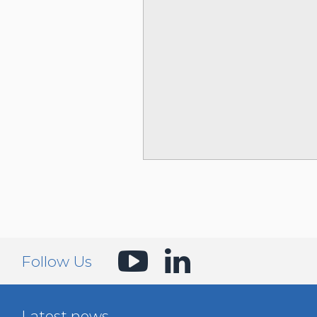
Follow Us
Latest news