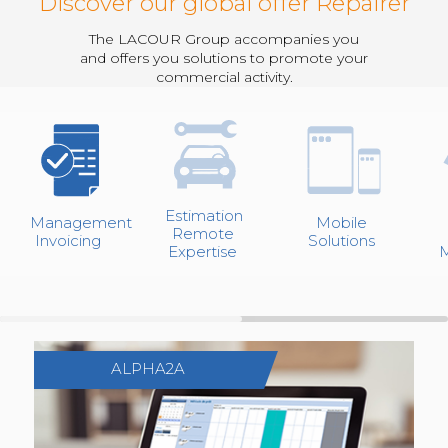
Discover our global offer Repairer
The LACOUR Group accompanies you
and offers you solutions to promote your
commercial activity.
Estimation
Management
Mobile
Remote
Invoicing
Solutions
Expertise
ALPHA2A