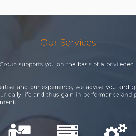
Our Services
Group supports you on the basis of a privileged 
xpertise and our experience, we advise you and g
ur daily life and thus gain in performance and pr