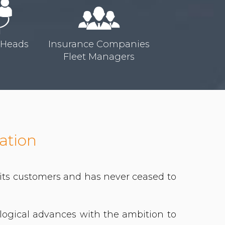
 Heads
Insurance Companies
Fleet Managers
ation
f its customers and has never ceased to
ological advances with the ambition to