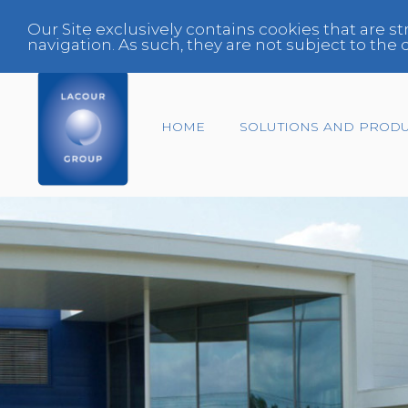
Our Site exclusively contains cookies that are st
navigation. As such, they are not subject to th
HOME
SOLUTIONS AND PROD
End-of-life vehicles
Center
Expert
Fleet Manager
Glazing Specialist