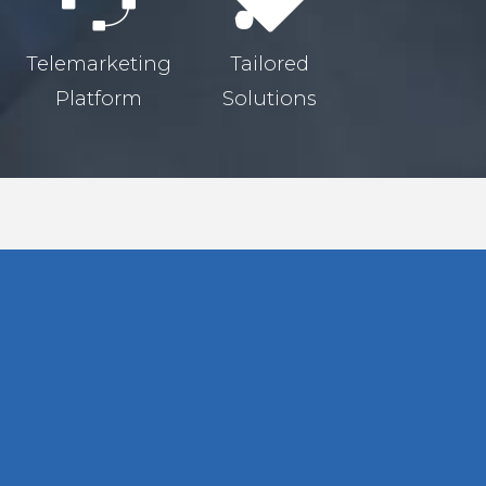
Telemarketing
Tailored
Platform
Solutions