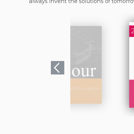
 enters into exclusive negotiations to invest in
Groupe LACOUR.