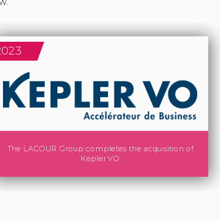
2023
The LACOUR Group completes the acquisition of
Kepler VO