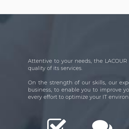
Attentive to your needs, the LACOUR 
quality of its services.
On the strength of our skills, our e
business, to enable you to improve yo