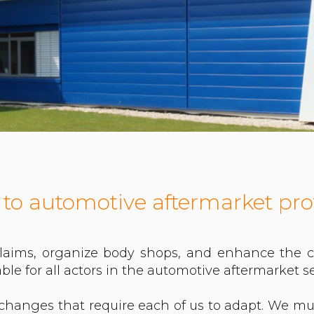
 to automotive aftermarket pro
laims, organize body shops, and enhance the co
ble for all actors in the automotive aftermarket se
changes that require each of us to adapt. We mu