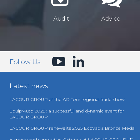
Audit
Advice
Follow Us
Latest news
LACOUR GROUP at the AD Tour regional trade show
Equip'Auto 2025 : a successful and dynamic event for
LACOUR GROUP
LACOUR GROUP renews its 2025 EcoVadis Bronze Medal
A sporty and supportive October at LACOUR GROUP ! 🏃