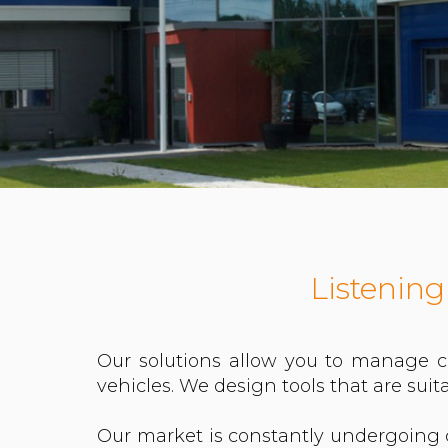
Listening
Our solutions allow you to manage c
vehicles. We design tools that are suita
Our market is constantly undergoing 