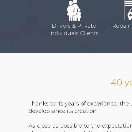
Drivers & Private
Repair
Individuals Clients
40 y
Thanks to its years of experience, the
develop since its creation.
As close as possible to the expectati