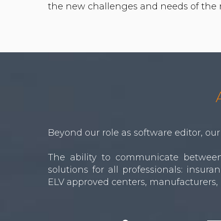
Beyond our role as software editor, our 
The ability to communicate between 
solutions for all professionals: insu