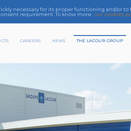
rickly necessary for its proper functioning and/or to
e consent requirement. To know more :
our cookies po
UCTS
CAREERS
NEWS
THE LACOUR GROUP
Insurer
Network
Paint Manufacturer,
Distributor
Repairer