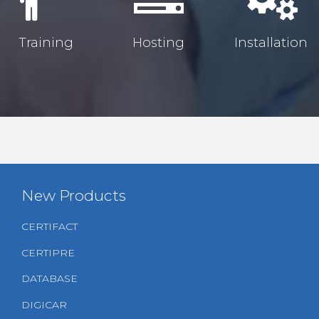
Training
Hosting
Installation
New Products
CERTIFACT
CERTIPRE
DATABASE
DIGICAR