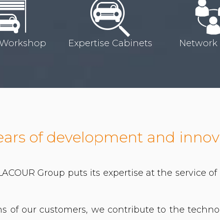
 Workshop
Expertise Cabinets
Network
ears of development and innov
 LACOUR Group puts its expertise at the service o
ons of our customers, we contribute to the techn