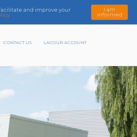
I am
 facilitate and improve your
informed
licy
CONTACT US
LACOUR ACCOUNT