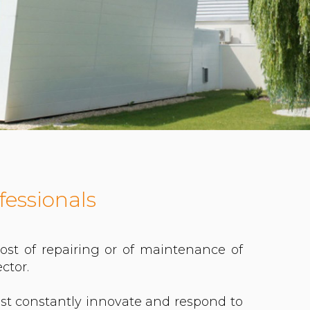
fessionals
st of repairing or of maintenance of
ctor.
st constantly innovate and respond to