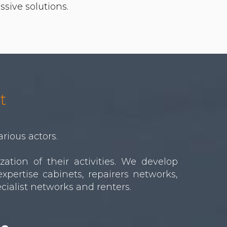
t
arious actors.
tion of their activities. We develop
xpertise cabinets, repairers networks,