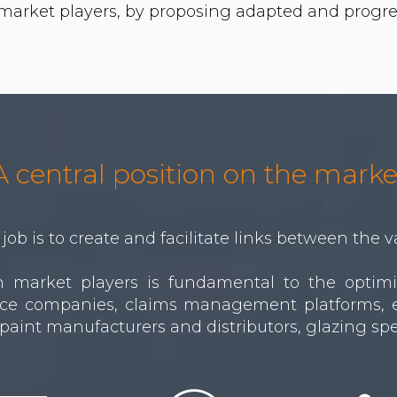
A central position on the marke
job is to create and facilitate links between the v
market players is fundamental to the optimiza
rance companies, claims management platforms, e