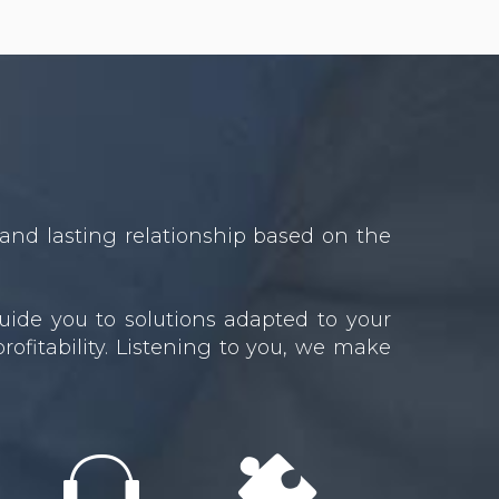
and lasting relationship based on the
uide you to solutions adapted to your
ofitability. Listening to you, we make