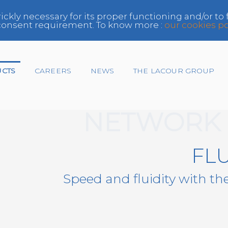
rickly necessary for its proper functioning and/or to
e consent requirement. To know more :
our cookies po
UCTS
CAREERS
NEWS
THE LACOUR GROUP
NETWORK 
Insurer
FL
Network
Speed and fluidity with th
Paint Manufacturer,
Distributor
Repairer