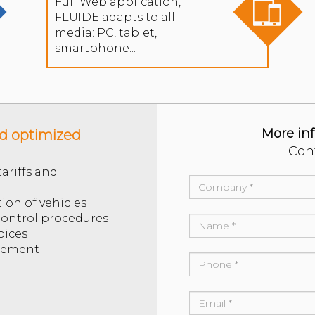
Full Web application,
FLUIDE adapts to all
media: PC, tablet,
smartphone...
More in
nd optimized
Con
ariffs and
tion of vehicles
 control procedures
oices
gement