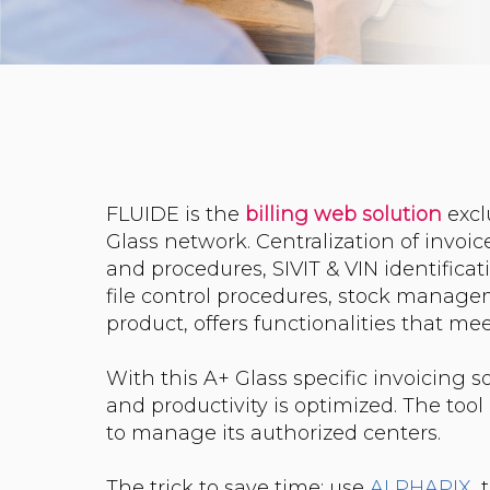
FLUIDE is the
billing
web
solution
excl
Glass network. Centralization of invoice
and procedures, SIVIT & VIN identificati
file control procedures, stock manag
product, offers functionalities that m
With this A+ Glass specific invoicing 
and productivity is optimized. The too
to manage its authorized centers.
The trick to save time: use
ALPHAPIX
,