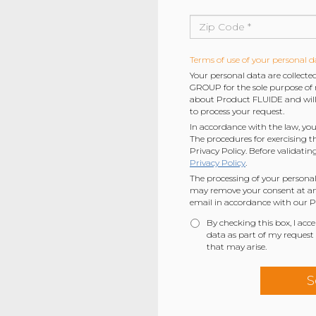
Terms of use of your personal d
Your personal data are collec
GROUP for the sole purpose of r
about Product FLUIDE and will 
to process your request.
In accordance with the law, you
The procedures for exercising t
Privacy Policy. Before validatin
Privacy Policy
.
The processing of your personal
may remove your consent at any
email in accordance with our Pr
By checking this box, I acc
data as part of my request
that may arise.