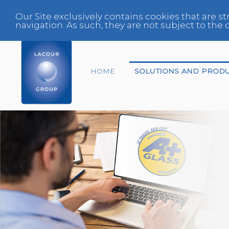
Our Site exclusively contains cookies that are st
navigation. As such, they are not subject to th
HOME
SOLUTIONS AND PROD
End-of-life vehicles
Center
Expert
Fleet Manager
Glazing Specialist