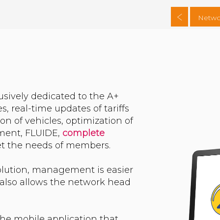
Netwo
usively dedicated to the A+
s, real-time updates of tariffs
on of vehicles, optimization of
ement, FLUIDE,
complete
eet the needs of members.
solution, management is easier
l also allows the network head
 the mobile application that