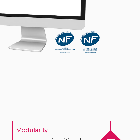
Modularity