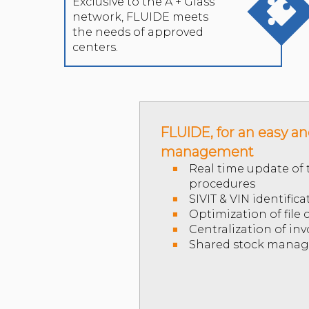
Exclusive to the A + Glass
network, FLUIDE meets
the needs of approved
centers.
FLUIDE, for an easy a
management
Real time update of t
procedures
SIVIT & VIN identifica
Optimization of file
Centralization of inv
Shared stock mana