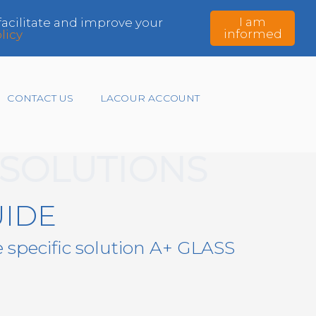
I am
 facilitate and improve your
informed
licy
CONTACT US
LACOUR ACCOUNT
SOLUTIONS
UIDE
e specific solution A+ GLASS