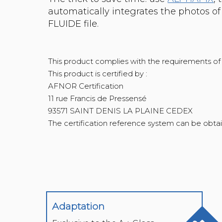
automatically integrates the photos o
FLUIDE file.
This product complies with the requirements o
This product is certified by :
AFNOR Certification
11 rue Francis de Pressensé
93571 SAINT DENIS LA PLAINE CEDEX
Adaptation