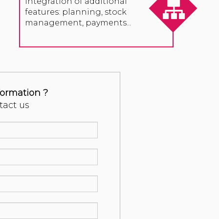
Integration of additional
features: planning, stock
management, payments...
formation ?
tact us