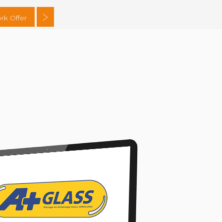
rk Offer