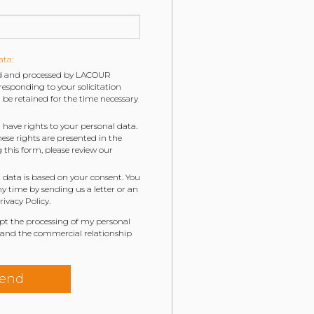
ata:
ted and processed by LACOUR
esponding to your solicitation
be retained for the time necessary
 have rights to your personal data.
hese rights are presented in the
g this form, please review our
 data is based on your consent. You
 time by sending us a letter or an
ivacy Policy.
ept the processing of my personal
 and the commercial relationship