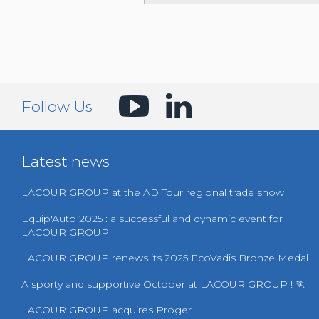
Follow Us
Latest news
LACOUR GROUP at the AD Tour regional trade show
Equip'Auto 2025 : a successful and dynamic event for
LACOUR GROUP
LACOUR GROUP renews its 2025 EcoVadis Bronze Medal
A sporty and supportive October at LACOUR GROUP ! 🏃
LACOUR GROUP acquires Proger