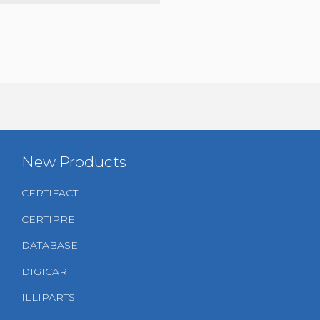
New Products
CERTIFACT
CERTIPRE
DATABASE
DIGICAR
ILLIPARTS