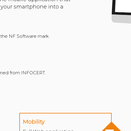
f your smartphone into a
f the NF Software mark.
Mobility