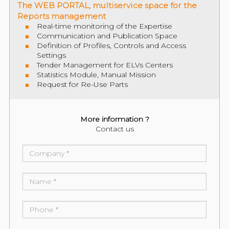
The WEB PORTAL, multiservice space for the
Reports management
Real-time monitoring of the Expertise
Communication and Publication Space
Definition of Profiles, Controls and Access
Settings
Tender Management for ELVs Centers
Statistics Module, Manual Mission
Request for Re-Use Parts
More information ?
Contact us