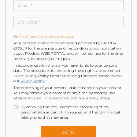
Terms of use of your personal data:
Your personal data are collected and processed by LACOUR
GROUP for the sole purpose of responding to your solicitation
about Product WEB PORTAL and will be retained for the time
necessary to process your request.
In accordance with the law, you have rights to your personal
data. The procedures for exercising these rights are presented
in the Privacy Policy. Before validating this form, please review
our
Privacy Policy
.
The processing of your personal data is based on your consent.
You may remove your consent at any time by sending us a
letter or an email in accordance with our Privacy Policy.
By checking this box, I accept the processing of my
personal data as part of my request and the commercial
relationship that may arise.