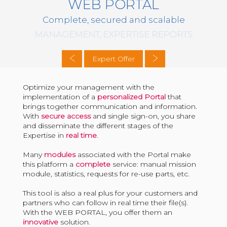
WEB PORTAL
Complete, secured and scalable
MANAGEMENT, EXPERTISE REPORTS
Expert Offer
Optimize your management with the
implementation of a
personalized Portal
that
brings together communication and information.
With
secure access
and single sign-on, you share
and disseminate the different stages of the
Expertise in
real time
.
Many
modules
associated with the Portal make
this platform a
complete
service: manual mission
module, statistics, requests for re-use parts, etc.
This tool is also a real plus for your customers and
partners who can follow in real time their file(s).
With the WEB PORTAL, you offer them an
innovative
solution.