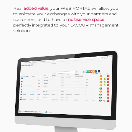
Real
added value
, your WEB PORTAL will allow you
to animate your exchanges with your partners and
customers, and to have a
multiservice space
perfectly integrated to your LACOUR management