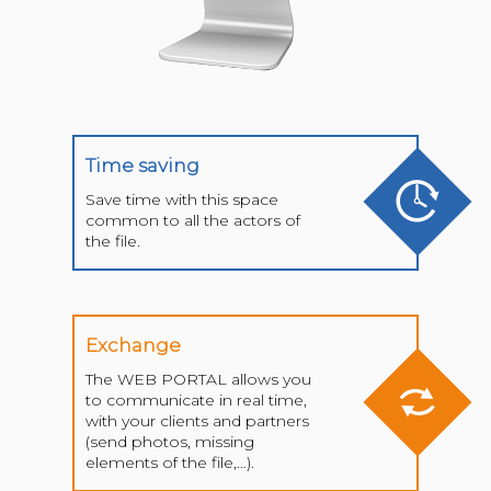
Time saving
Save time with this space
common to all the actors of
the file.
Exchange
The WEB PORTAL allows you
to communicate in real time,
with your clients and partners
(send photos, missing
elements of the file,…).