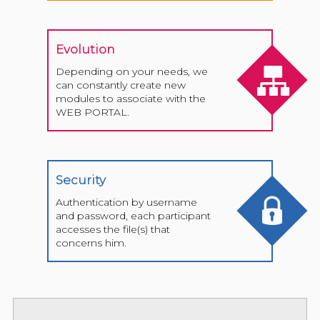
Evolution
Depending on your needs, we
can constantly create new
modules to associate with the
WEB PORTAL.
Security
Authentication by username
and password, each participant
accesses the file(s) that
concerns him.