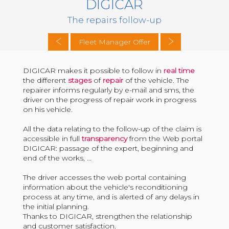
DIGICAR
The repairs follow-up
Fleet Manager Offer
DIGICAR makes it possible to follow in
real time
the different
stages
of
repair
of the vehicle. The
repairer informs regularly by e-mail and sms, the
driver on the progress of repair work in progress
on his vehicle.
All the data relating to the follow-up of the claim is
accessible in full
transparency
from the Web portal
DIGICAR: passage of the expert, beginning and
end of the works, ...
The driver accesses the web portal containing
information about the vehicle's reconditioning
process at any time, and is alerted of any delays in
the initial planning.
Thanks to DIGICAR, strengthen the relationship
and customer satisfaction.