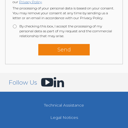
our
Privacy Policy
.
The processing of your personal data is based on your consent.
You may remove your consent at any time by sending us a
letter or an email in accordance with our Privacy Policy.
By checking this box, I accept the processing of my
personal data as part of my request and the commercial
relationship that may arise.
Follow Us
Technical Assistance
Legal Notices