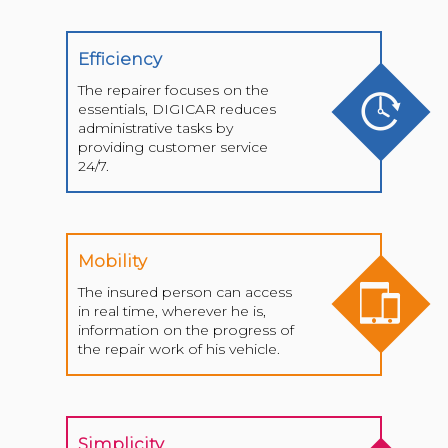
Efficiency
The repairer focuses on the
essentials, DIGICAR reduces
administrative tasks by
providing customer service
24/7.
Mobility
The insured person can access
in real time, wherever he is,
information on the progress of
the repair work of his vehicle.
Simplicity